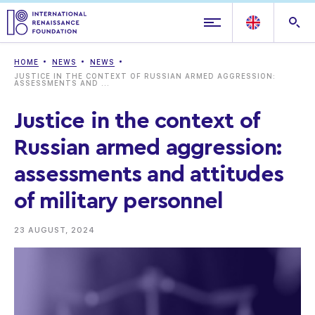
HOME
NEWS
NEWS
JUSTICE IN THE CONTEXT OF RUSSIAN ARMED AGGRESSION:
ASSESSMENTS AND ...
Justice in the context of
Russian armed aggression:
assessments and attitudes
of military personnel
23 AUGUST, 2024