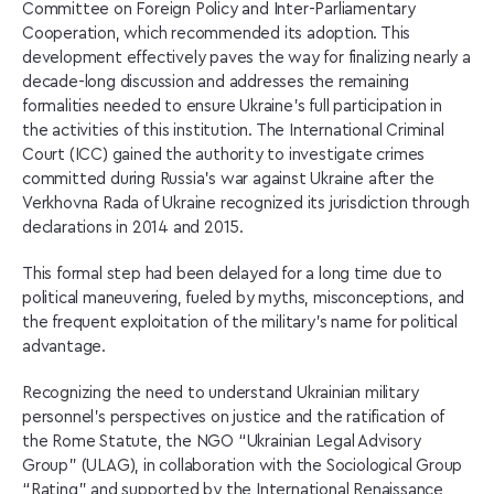
Committee on Foreign Policy and Inter-Parliamentary
Cooperation, which recommended its adoption. This
development effectively paves the way for finalizing nearly a
decade-long discussion and addresses the remaining
formalities needed to ensure Ukraine’s full participation in
the activities of this institution. The International Criminal
Court (ICC) gained the authority to investigate crimes
committed during Russia’s war against Ukraine after the
Verkhovna Rada of Ukraine recognized its jurisdiction through
declarations in 2014 and 2015.
This formal step had been delayed for a long time due to
political maneuvering, fueled by myths, misconceptions, and
the frequent exploitation of the military’s name for political
advantage.
Recognizing the need to understand Ukrainian military
personnel’s perspectives on justice and the ratification of
the Rome Statute, the NGO “Ukrainian Legal Advisory
Group” (ULAG), in collaboration with the Sociological Group
“Rating” and supported by the International Renaissance