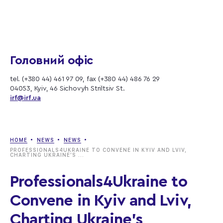
Головний офіс
tel. (+380 44) 461 97 09, fax (+380 44) 486 76 29
04053, Kyiv, 46 Sichovyh Striltsiv St.
irf@irf.ua
HOME
NEWS
NEWS
PROFESSIONALS4UKRAINE TO CONVENE IN KYIV AND LVIV,
CHARTING UKRAINE’S ...
Professionals4Ukraine to
Convene in Kyiv and Lviv,
Charting Ukraine’s