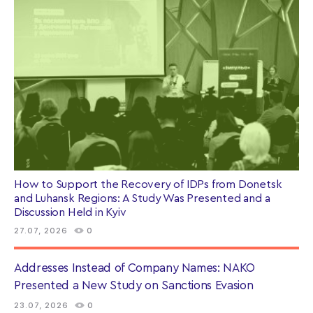
How to Support the Recovery of IDPs from Donetsk
and Luhansk Regions: A Study Was Presented and a
Discussion Held in Kyiv
27.07, 2026
0
Addresses Instead of Company Names: NAKO
Presented a New Study on Sanctions Evasion
23.07, 2026
0