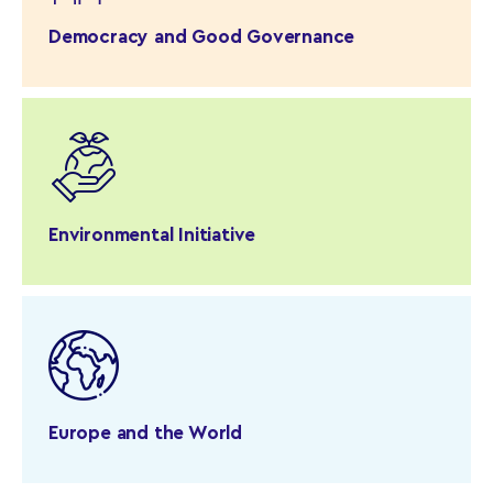
Democracy and Good Governance
Environmental Initiative
Europe and the World