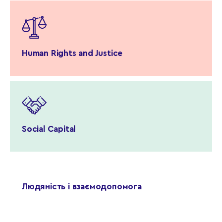
Human Rights and Justice
Social Capital
Людяність і взаємодопомога