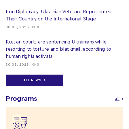
Iron Diplomacy: Ukrainian Veterans Represented
Their Country on the International Stage
30.06, 2026
0
Russian courts are sentencing Ukrainians while
resorting to torture and blackmail, according to
human rights activists
30.06, 2026
0
ALL NEWS
Programs
All