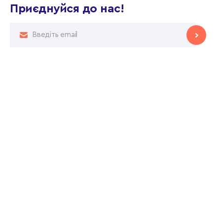
Приєднуйся до нас!