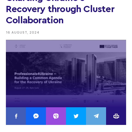
Recovery through Cluster
Collaboration
16 AUGUST, 2024