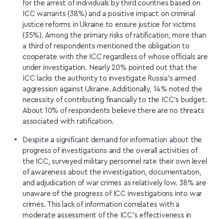
for the arrest of individuals by third countries based on
ICC warrants (38%) and a positive impact on criminal
justice reforms in Ukraine to ensure justice for victims
(35%). Among the primary risks of ratification, more than
a third of respondents mentioned the obligation to
cooperate with the ICC regardless of whose officials are
under investigation. Nearly 20% pointed out that the
ICC lacks the authority to investigate Russia’s armed
aggression against Ukraine. Additionally, 14% noted the
necessity of contributing financially to the ICC’s budget.
About 10% of respondents believe there are no threats
associated with ratification.
Despite a significant demand for information about the
progress of investigations and the overall activities of
the ICC, surveyed military personnel rate their own level
of awareness about the investigation, documentation,
and adjudication of war crimes as relatively low. 38% are
unaware of the progress of ICC investigations into war
crimes. This lack of information correlates with a
moderate assessment of the ICC’s effectiveness in