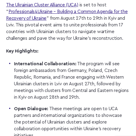
The Ukrainian Cluster Alliance (UCA)
is set to host
“
Professionals4Ukraine – Building a Common Agenda for the
Recovery of Ukraine
” from August 27th to 29th in Kyiv and
Lviv. This pivotal event aims to unite professionals from 17
countries with Ukrainian clusters to navigate wartime
challenges and pave the way for Ukraine’s reconstruction.
Key Highlights:
International Collaboration:
The program will see
foreign ambassadors from Germany, Poland, Czech
Republic, Romania, and France engaging with Western
Ukrainian clusters in Lviv on August 27th, followed by
meetings with clusters from Central and Eastern regions
in Kyiv on August 28th and 29th.
Open Dialogue:
These meetings are open to UCA
partners and international organizations to showcase
the potential of Ukrainian clusters and explore
collaboration opportunities within Ukraine’s recovery
initiatives.