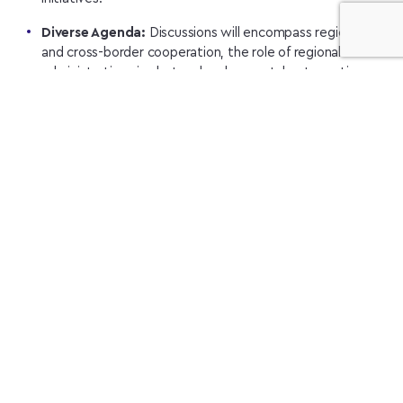
Diverse Agenda:
Discussions will encompass regional
and cross-border cooperation, the role of regional
administrations in cluster development, best practices
from Lviv’s innovation ecosystem, and UCA’s initiatives in
energy and defense sectors.
Recovery Focus:
In Kyiv, the focus will shift towards
Ukraine’s recovery projects, cluster best practices for
resilience, and mechanisms to bolster international
cluster cooperation.
Innovation Showcase:
The event will culminate in a
visit to the innovation park “UNIT.City” and a roundtable
discussion at EDIH “Kyiv Hightech” on August 29th,
exclusively for foreign participants.
Registration:
Participation is free, but registration is
required. For further details and to register, interested
parties can visit
the UCA website
or contact the organizers
directly.