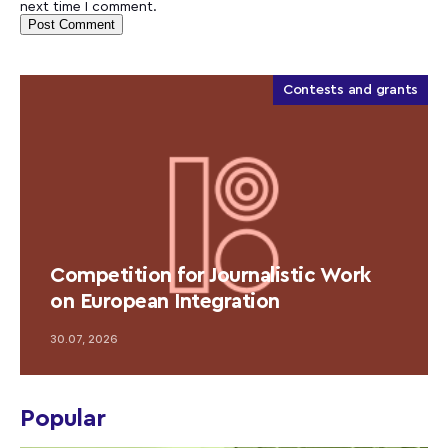
next time I comment.
Contests and grants
Competition for Journalistic Work
on European Integration
30.07, 2026
Popular