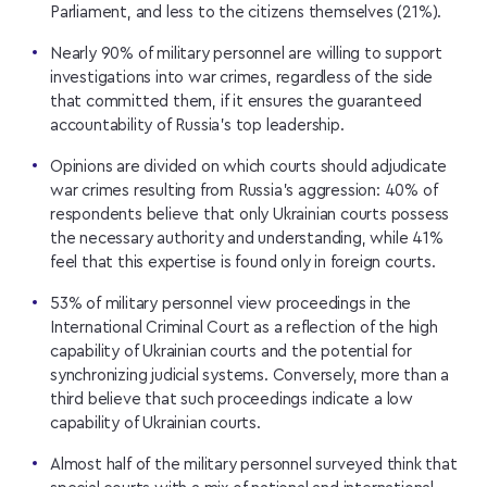
Parliament, and less to the citizens themselves (21%).
Nearly 90% of military personnel are willing to support
investigations into war crimes, regardless of the side
that committed them, if it ensures the guaranteed
accountability of Russia’s top leadership.
Opinions are divided on which courts should adjudicate
war crimes resulting from Russia’s aggression: 40% of
respondents believe that only Ukrainian courts possess
the necessary authority and understanding, while 41%
feel that this expertise is found only in foreign courts.
53% of military personnel view proceedings in the
International Criminal Court as a reflection of the high
capability of Ukrainian courts and the potential for
synchronizing judicial systems. Conversely, more than a
third believe that such proceedings indicate a low
capability of Ukrainian courts.
Almost half of the military personnel surveyed think that