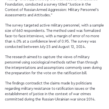
Foundation, conducted a survey titled “Justice in the
Context of Russian Armed Aggression: Military Personnel’s
Assessments and Attitudes.”
The survey targeted active military personnel, with a sample
size of 660 respondents. The method used was formalized
face-to-face interviews, with a margin of error of no more
than 4.0% at a confidence level of 0.95. The survey was
conducted between July 25 and August 12, 2024.
The research aimed to capture the views of military
personnel using sociological methods rather than through
the interpretations and assumptions commonly seen during
the preparation for the vote on the ratification bill.
The findings contradict the claims made by politicians
regarding military resistance to ratification issues or the
establishment of justice in the context of war crimes
committed during the Russian-Ukrainian war since 2014.