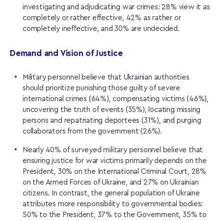
investigating and adjudicating war crimes: 28% view it as
completely or rather effective, 42% as rather or
completely ineffective, and 30% are undecided.
Demand and Vision of Justice
Military personnel believe that Ukrainian authorities
should prioritize punishing those guilty of severe
international crimes (64%), compensating victims (46%),
uncovering the truth of events (35%), locating missing
persons and repatriating deportees (31%), and purging
collaborators from the government (26%).
Nearly 40% of surveyed military personnel believe that
ensuring justice for war victims primarily depends on the
President, 30% on the International Criminal Court, 28%
on the Armed Forces of Ukraine, and 27% on Ukrainian
citizens. In contrast, the general population of Ukraine
attributes more responsibility to governmental bodies:
50% to the President, 37% to the Government, 35% to