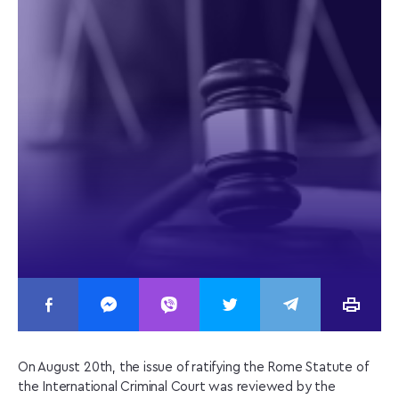
On August 20th, the issue of ratifying the Rome Statute of
the International Criminal Court was reviewed by the