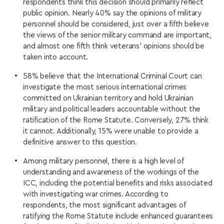
respondents think this decision should primarily reflect
public opinion. Nearly 40% say the opinions of military
personnel should be considered, just over a fifth believe
the views of the senior military command are important,
and almost one fifth think veterans’ opinions should be
taken into account.
58% believe that the International Criminal Court can
investigate the most serious international crimes
committed on Ukrainian territory and hold Ukrainian
military and political leaders accountable without the
ratification of the Rome Statute. Conversely, 27% think
it cannot. Additionally, 15% were unable to provide a
definitive answer to this question.
Among military personnel, there is a high level of
understanding and awareness of the workings of the
ICC, including the potential benefits and risks associated
with investigating war crimes. According to
respondents, the most significant advantages of
ratifying the Rome Statute include enhanced guarantees