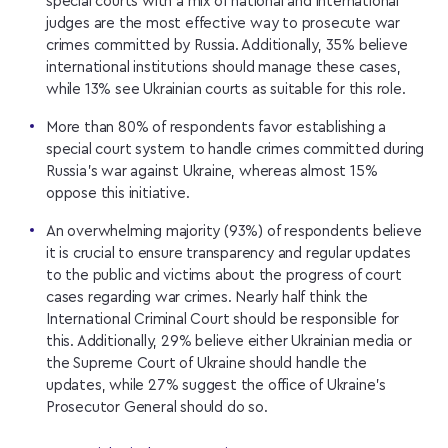
special courts with a mix of national and international
judges are the most effective way to prosecute war
crimes committed by Russia. Additionally, 35% believe
international institutions should manage these cases,
while 13% see Ukrainian courts as suitable for this role.
More than 80% of respondents favor establishing a
special court system to handle crimes committed during
Russia’s war against Ukraine, whereas almost 15%
oppose this initiative.
An overwhelming majority (93%) of respondents believe
it is crucial to ensure transparency and regular updates
to the public and victims about the progress of court
cases regarding war crimes. Nearly half think the
International Criminal Court should be responsible for
this. Additionally, 29% believe either Ukrainian media or
the Supreme Court of Ukraine should handle the
updates, while 27% suggest the office of Ukraine’s
Prosecutor General should do so.