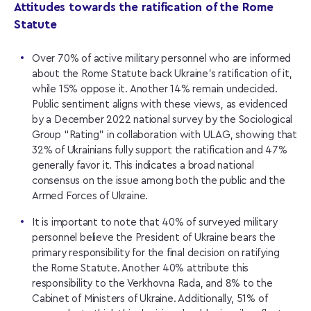
Attitudes towards the ratification of the Rome
Statute
Over 70% of active military personnel who are informed
about the Rome Statute back Ukraine’s ratification of it,
while 15% oppose it. Another 14% remain undecided.
Public sentiment aligns with these views, as evidenced
by a December 2022 national survey by the Sociological
Group “Rating” in collaboration with ULAG, showing that
32% of Ukrainians fully support the ratification and 47%
generally favor it. This indicates a broad national
consensus on the issue among both the public and the
Armed Forces of Ukraine.
It is important to note that 40% of surveyed military
personnel believe the President of Ukraine bears the
primary responsibility for the final decision on ratifying
the Rome Statute. Another 40% attribute this
responsibility to the Verkhovna Rada, and 8% to the
Cabinet of Ministers of Ukraine. Additionally, 51% of