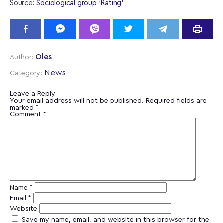
Source:
Sociological group ‘Rating’
Oles
Author:
News
Category:
Leave a Reply
Your email address will not be published.
Required fields are
marked
*
Comment
*
Name
*
Email
*
Website
Save my name, email, and website in this browser for the