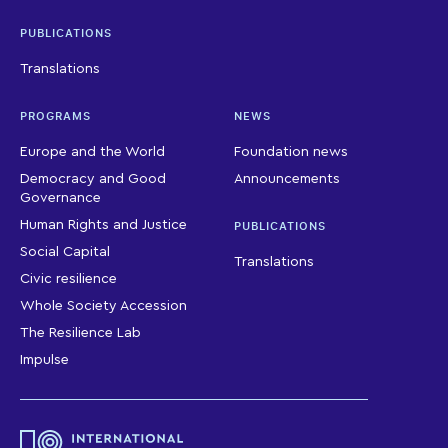
PUBLICATIONS
Translations
PROGRAMS
NEWS
Europe and the World
Foundation news
Democracy and Good
Announcements
Governance
Human Rights and Justice
PUBLICATIONS
Social Capital
Translations
Civic resilience
Whole Society Accession
The Resilience Lab
Impulse