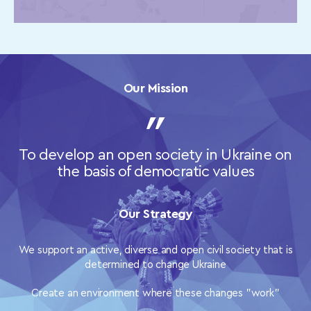
Our Mission
To develop an open society in Ukraine on
the basis of democratic values
Our Strategy
We support an active, diverse and open civil society that is
determined to change Ukraine
Create an environment where these changes "work"