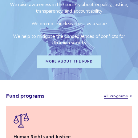
We raise awareness in the society about equality, justice,
transparency, and accountability
We promote inclusiveness as a value
We help to mitigate the consequences of conflicts for
Ukrainian society
MORE ABOUT THE FUND
Fund programs
All Programs
Human Rights and Justice