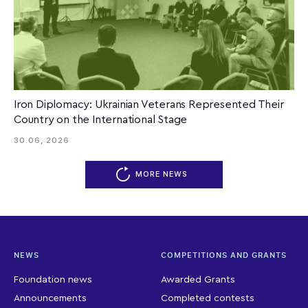
Iron Diplomacy: Ukrainian Veterans Represented Their
Country on the International Stage
30.06, 2026
MORE NEWS
NEWS
COMPETITIONS AND GRANTS
Foundation news
Awarded Grants
Announcements
Completed contests