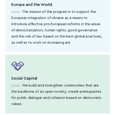
Europe and the World
The mission of the program is to support the
GOAL:
European integration of Ukraine as a means to
introduce effective pro-European reforms in the areas
of democratization, human rights, good governance
and the rule of law based on the best global practices,
as well as to work on increasing aid
Social Capital
We build and strengthen communities that are
GOAL:
the backbone of an open society, create prerequisites
for public dialogue and cohesion based on democratic
values