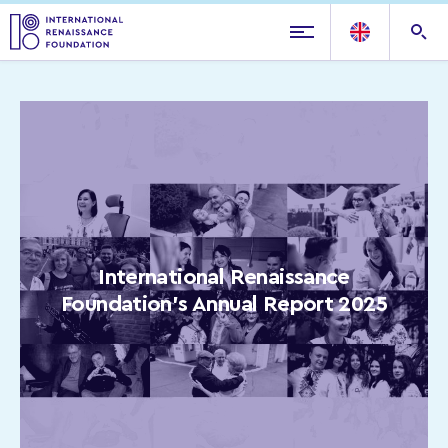
International Renaissance
Foundation’s Annual Report 2025