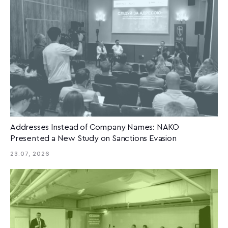
Addresses Instead of Company Names: NAKO
Presented a New Study on Sanctions Evasion
23.07, 2026