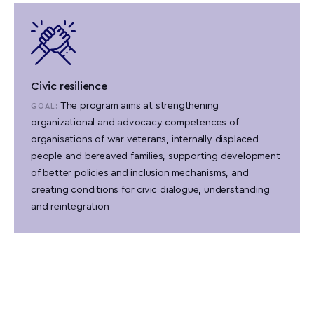
Civic resilience
The program aims at strengthening
GOAL:
organizational and advocacy competences of
organisations of war veterans, internally displaced
people and bereaved families, supporting development
of better policies and inclusion mechanisms, and
creating conditions for civic dialogue, understanding
and reintegration