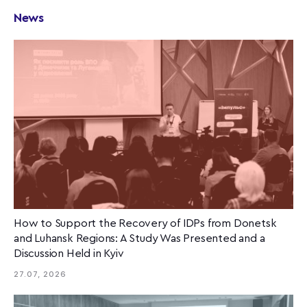
News
How to Support the Recovery of IDPs from Donetsk
and Luhansk Regions: A Study Was Presented and a
Discussion Held in Kyiv
27.07, 2026