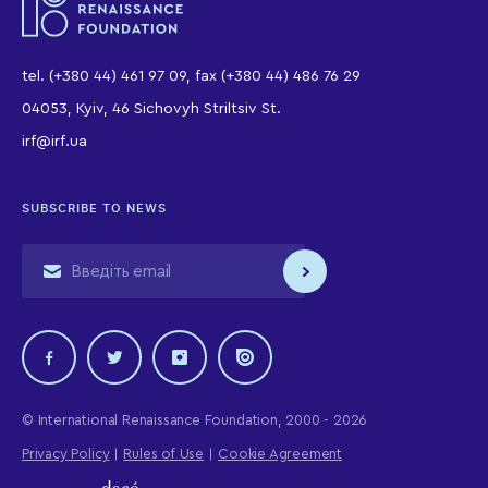
tel. (+380 44) 461 97 09, fax (+380 44) 486 76 29
04053, Kyiv, 46 Sichovyh Striltsiv St.
irf@irf.ua
SUBSCRIBE TO NEWS
© International Renaissance Foundation, 2000 - 2026
Privacy Policy
Rules of Use
Cookie Agreement