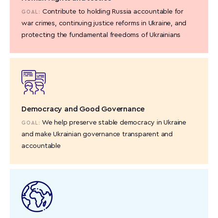
Contribute to holding Russia accountable for
GOAL:
war crimes, continuing justice reforms in Ukraine, and
protecting the fundamental freedoms of Ukrainians
Democracy and Good Governance
We help preserve stable democracy in Ukraine
GOAL:
and make Ukrainian governance transparent and
accountable