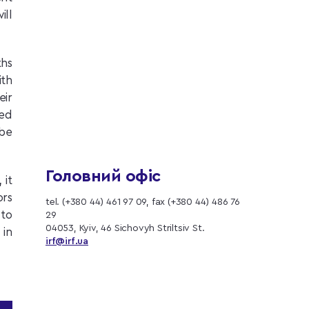
ill
hs
ith
eir
ped
 be
Головний офіс
 it
ors
tel. (+380 44) 461 97 09, fax (+380 44) 486 76
 to
29
04053, Kyiv, 46 Sichovyh Striltsiv St.
 in
irf@irf.ua