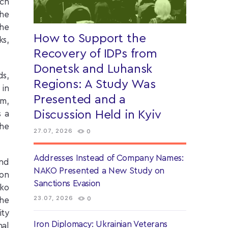
ach
the
the
How to Support the
ks,
Recovery of IDPs from
Donetsk and Luhansk
ds,
Regions: A Study Was
 in
Presented and a
em,
Discussion Held in Kyiv
s a
the
27.07, 2026
0
Addresses Instead of Company Names:
and
NAKO Presented a New Study on
ion
Sanctions Evasion
nko
23.07, 2026
0
the
ity
Iron Diplomacy: Ukrainian Veterans
nal