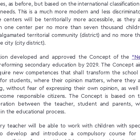
ases, as before, but based on the international classification
l needs. This is a much more modern and less discriminat
e centers will be territorially more accessible, as they 
on one center per no more than seven thousand child
malgamated territorial community (district) and no more t
city (city district).
cation developed and approved the Concept of the
“N
r reforming secondary education by 2029. The Concept a
cquire new competences that shall transform the school
 for students, where their opinion matters, where they 
ng, without fear of expressing their own opinion, as well
ome responsible citizens. The Concept is based on 
eration between the teacher, student and parents, 
in the educational process.
ry teacher will be able to work with children with spec
to develop and introduce a compulsory course for a