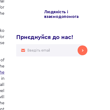
nal
for
Людяність і
the
взаємодопомога
nko
Приєднуйся до нас!
for
rse
 of
the
the
 in
all
eel
ill
the
ent