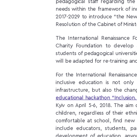
pedagogical staff regarding the 
needs within the framework of inc
2017-2029 to introduce “the New
Resolution of the Cabinet of Minist
The International Renaissance F
Charity Foundation to develop 
students of pedagogical universities
will be adapted for re-training and
For the International Renaissanc
inclusive education is not onl
infrastructure, but also the chan
educational hackathon “Inclusion.
Kyiv on April 5-6, 2018. The aim 
children, regardless of their ethn
comfortable at school, find new 
include educators, students, pa
development of education, anyo