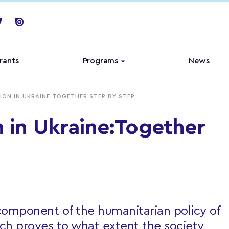
rants
Programs
News
ION IN UKRAINE:TOGETHER STEP BY STEP
n in Ukraine:Together
 component of the humanitarian policy of
ch proves to what extent the society