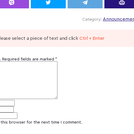
Announcemen
Category:
 please select a piece of text and click
Ctrl + Enter
.
Required fields are marked
*
this browser for the next time I comment.