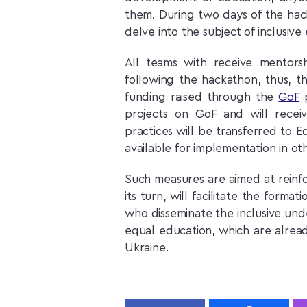
them. During two days of the hack
delve into the subject of inclusiv
All teams with receive mentor
following the hackathon, thus, t
funding raised through the
GoF
p
projects on GoF and will rece
practices will be transferred to E
available for implementation in ot
Such measures are aimed at reinfor
its turn, will facilitate the form
who disseminate the inclusive unde
equal education, which are already
Ukraine.