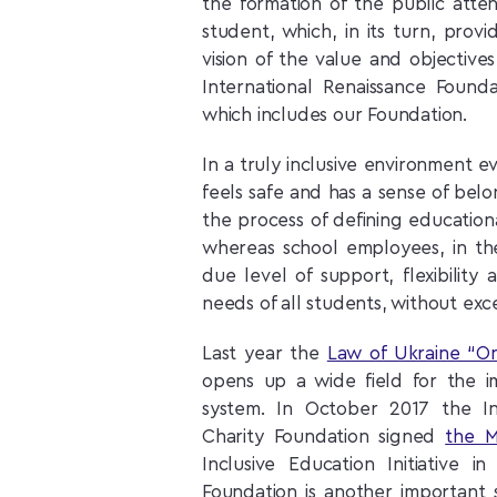
the formation of the public atte
student, which, in its turn, provi
vision of the value and objective
International Renaissance Found
which includes our Foundation.
In a truly inclusive environment e
feels safe and has a sense of belo
the process of defining educationa
whereas school employees, in thei
due level of support, flexibili
needs of all students, without exc
Last year the
Law of Ukraine “O
opens up a wide field for the i
system. In October 2017 the In
Charity Foundation signed
the 
Inclusive Education Initiative 
Foundation is another important