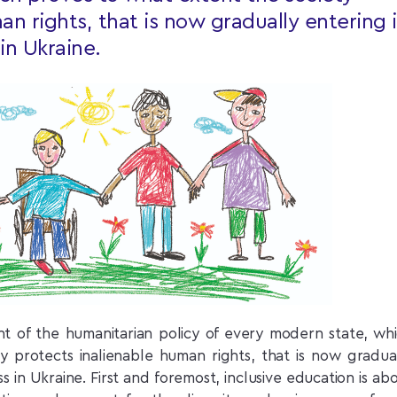
an rights, that is now gradually entering 
in Ukraine.
nt of the humanitarian policy of every modern state, wh
y protects inalienable human rights, that is now gradua
s in Ukraine. First and foremost, inclusive education is ab