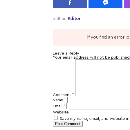
Editor
Author:
If you find an error,
Leave a Reply
Your email address will not be published
Comment
*
Name
*
Email
*
Website
Save my name, email, and website in 