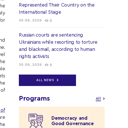
Represented Their Country on the
the
International Stage
ely
for
30.06, 2026
0
Russian courts are sentencing
and
Ukrainians while resorting to torture
ne.
and blackmail, according to human
vel
rights activists
the
30.06, 2026
0
ple
ets
ALL NEWS
the
 of
Programs
All
 of
are
Democracy and
Good Governance
he