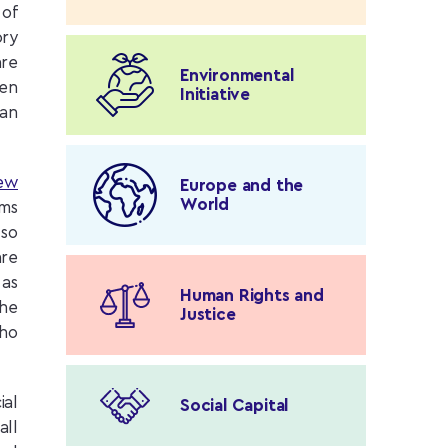
 of
ory
are
Environmental
ren
Initiative
han
ew
Europe and the
World
ims
 so
are
 as
Human Rights and
the
Justice
who
ial
Social Capital
ll