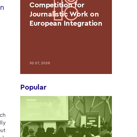
Competition for
in
Journalistic Work on
European Integration
30.07, 2026
Popular
ich
lly
out