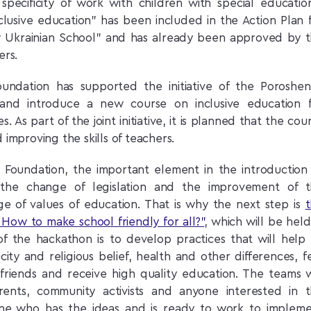
specificity of work with children with special educatio
lusive education” has been included in the Action Plan 
 Ukrainian School” and has already been approved by 
ers.
oundation has supported the initiative of the Poroshe
and introduce a new course on inclusive education 
. As part of the joint initiative, it is planned that the cou
 improving the skills of teachers.
e Foundation, the important element in the introduction
y the change of legislation and the improvement of 
ge of values of education. That is why the next step is
 How to make school friendly for all?”
, which will be held
of the hackathon is to develop practices that will help 
icity and religious belief, health and other differences, f
friends and receive high quality education. The teams w
rents, community activists and anyone interested in 
ne who has the ideas and is ready to work to implem