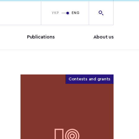
УКР
ENG
Publications
About us
Contests and grants