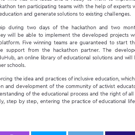
athon ten participating teams with the help of experts w
e education and generate solutions to existing challenges.
ship during two days of the hackathon and two mont
hey will be able to implement the developed projects w
latform. Five winning teams are guaranteed to start th
ive support from the hackathon partner. The develo
duHub, an online library of educational solutions and will
her schools.
cing the idea and practices of inclusive education, which,
ation and development of the community of activist educat
rstanding of the educational process and the right of all
, step by step, entering the practice of educational life