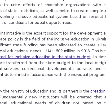
 to unite efforts of charitable organizations with 
 of state institutions, as well as helps to create complet
y working inclusive educational system based on respect 
 of conditions for equal opportunities.
oint initiative is the expert support for the development 
ate policy in the field of the inclusive education in Ukrai
gnificant state funding has been allocated to create a le
ecial educational needs – UAH 509 million in 2018. This is 
ted for inclusive education in the state budget
. In sim
are transferred from the state budget to the local budg
l services, correctional developmental activities and 
nt determined in accordance with the individual program
y the Ministry of Education and its partners is the
creation
Fundamentally new institutions will be created that 
cial educational needs of children not based on t