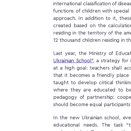
international classification of dise
functions of children with specia
approach. In addition to it, thes
created based on the calculati
residing in the territory of the a
12 thousand children residing in the 
Last year, the Ministry of Edu
Ukrainian School”
, a strategy fo
at a high goal: teachers shall a
that it becomes a friendly place
taught to develop critical thinki
where they are educated to bec
pedagogy of partnership: coop
should become equal participants 
In the new Ukrainian school, eve
educational needs. The task “