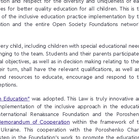
ntion and respect for the diversity and uniqueness of e
des for better quality education for all children. This is 
s of the inclusive education practice implementation by 
ation and the entire Open Society Foundations networ
very child, including children with special educational nee
nging to the team. Students and their parents participate
l objectives, as well as in decision making relating to th
r turn, shall have the relevant qualifications, as well a
ty and resources to educate, encourage and respond to 
eptions.
n Education”
was adopted. This Law is truly innovative 
mplementation of the inclusive approach in the educat
ternational Renaissance Foundation and the Poroshe
Memorandum of Cooperation
within the framework of 
in Ukraine. This cooperation with the Poroshenko Char
 step in the Foundation’s work to promote the educatio