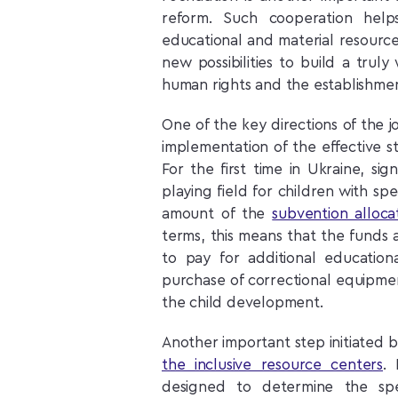
reform. Such cooperation helps
educational and material resources
new possibilities to build a trul
human rights and the establishment
One of the key directions of the j
implementation of the effective st
For the first time in Ukraine, si
playing field for children with sp
amount of the
subvention alloca
terms, this means that the funds 
to pay for additional educationa
purchase of correctional equipme
the child development.
Another important step initiated b
the inclusive resource centers
. 
designed to determine the spe