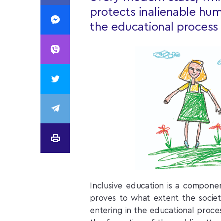
protects inalienable hum
the educational process 
Inclusive education is a compone
proves to what extent the societ
entering in the educational proces