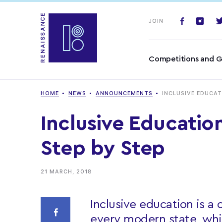
JOIN
Competitions and G
HOME
NEWS
ANNOUNCEMENTS
INCLUSIVE EDUCAT
Inclusive Educatio
Step by Step
21 MARCH, 2018
Inclusive education is a
every modern state, whi