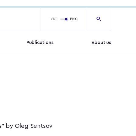
УКР
ENG
Publications
About us
rs” by Oleg Sentsov