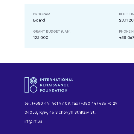
PROGRAM:
REGISTR
Board
28.11.20
GRANT BUDGET (UAH):
PHONE N
125 000
+38 067
tel. (+380 44) 461 97 09, fax (+380 44) 486 76 29
04053, Kyiv, 46 Sichovyh Striltsiv St.
irf@irf.ua