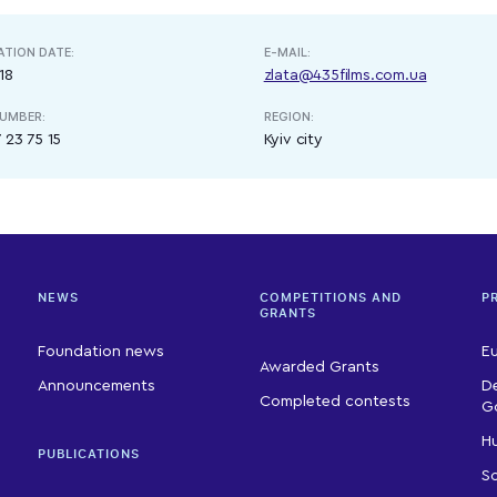
ATION DATE:
E-MAIL:
18
zlata@435films.com.ua
UMBER:
REGION:
 23 75 15
Kyiv city
NEWS
COMPETITIONS AND
P
GRANTS
Foundation news
E
Awarded Grants
Announcements
D
Completed contests
G
Hu
PUBLICATIONS
So