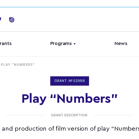
rants
Programs
News
PLAY “NUMBERS”
GRANT: № 52988
Play “Numbers”
GRANT DESCRIPTION:
 and production of film version of play “Numbe