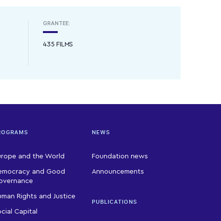
GRANTEE:
435 FILMS
ROGRAMS
NEWS
urope and the World
Foundation news
emocracy and Good
Announcements
overnance
man Rights and Justice
PUBLICATIONS
cial Capital