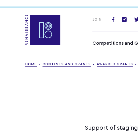
JOIN
Competitions and G
HOME
CONTESTS AND GRANTS
AWARDED GRANTS
Support of staging