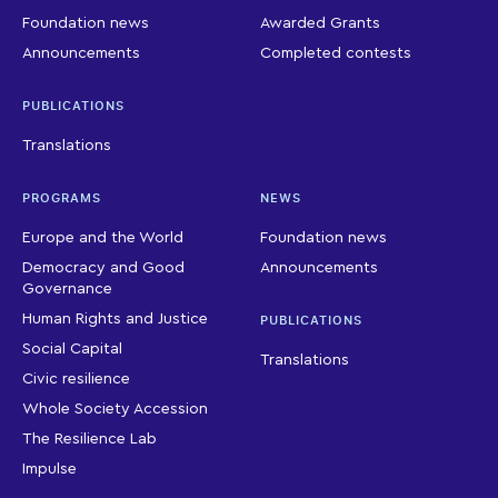
Foundation news
Awarded Grants
Announcements
Completed contests
PUBLICATIONS
Translations
PROGRAMS
NEWS
Europe and the World
Foundation news
Democracy and Good
Announcements
Governance
Human Rights and Justice
PUBLICATIONS
Social Capital
Translations
Civic resilience
Whole Society Accession
The Resilience Lab
Impulse