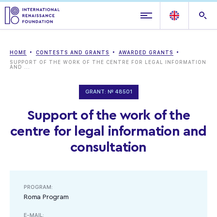
HOME
CONTESTS AND GRANTS
AWARDED GRANTS
SUPPORT OF THE WORK OF THE CENTRE FOR LEGAL INFORMATION
AND ...
GRANT: № 48501
Support of the work of the
centre for legal information and
consultation
PROGRAM:
Roma Program
E-MAIL: