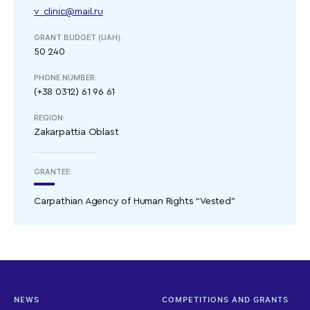
v_clinic@mail.ru
GRANT BUDGET (UAH):
50 240
PHONE NUMBER:
(+38 0312) 61 96 61
REGION:
Zakarpattia Oblast
GRANTEE:
Carpathian Agency of Human Rights “Vested”
NEWS
COMPETITIONS AND GRANTS