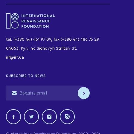
tel. (+380 44) 461 97 09, fax (+380 44) 486 76 29
04053, Kyiv, 46 Sichovyh Striltsiv St.
irf@irf.ua
SUBSCRIBE TO NEWS
© International Renaissance Foundation, 2000 - 2026