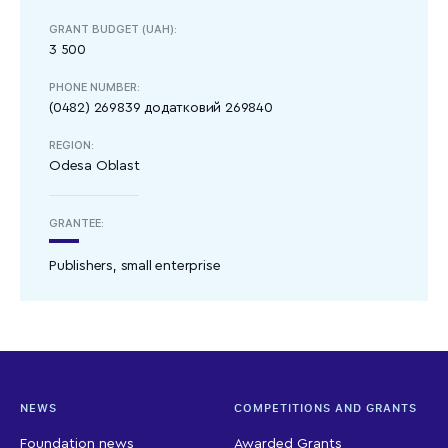
GRANT BUDGET (UAH):
3 500
PHONE NUMBER:
(0482) 269839 додатковий 269840
REGION:
Odesa Oblast
GRANTEE:
Publishers, small enterprise
NEWS
COMPETITIONS AND GRANTS
Foundation news
Awarded Grants