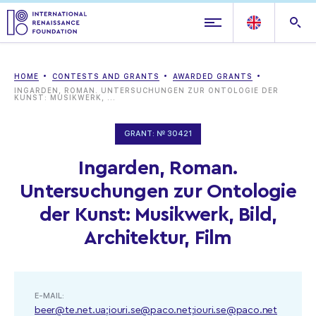
HOME
CONTESTS AND GRANTS
AWARDED GRANTS
INGARDEN, ROMAN. UNTERSUCHUNGEN ZUR ONTOLOGIE DER
KUNST: MUSIKWERK, ...
GRANT: № 30421
Ingarden, Roman.
Untersuchungen zur Ontologie
der Kunst: Musikwerk, Bild,
Architektur, Film
E-MAIL:
beer@te.net.ua;iouri.se@paco.net;iouri.se@paco.net