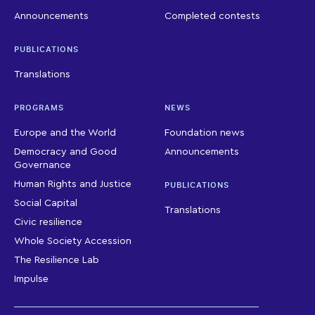
Announcements
Completed contests
PUBLICATIONS
Translations
PROGRAMS
NEWS
Europe and the World
Foundation news
Democracy and Good
Announcements
Governance
Human Rights and Justice
PUBLICATIONS
Social Capital
Translations
Civic resilience
Whole Society Accession
The Resilience Lab
Impulse