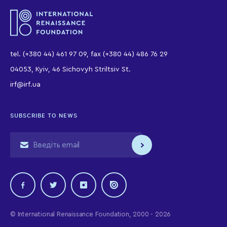
tel. (+380 44) 461 97 09, fax (+380 44) 486 76 29
04053, Kyiv, 46 Sichovyh Striltsiv St.
irf@irf.ua
SUBSCRIBE TO NEWS
© International Renaissance Foundation, 2000 - 2026