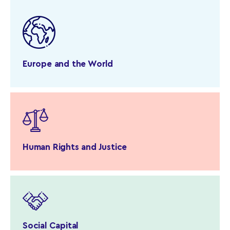
Europe and the World
Human Rights and Justice
Social Capital