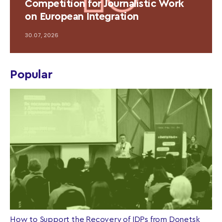
Competition for Journalistic Work
on European Integration
30.07, 2026
Popular
How to Support the Recovery of IDPs from Donetsk