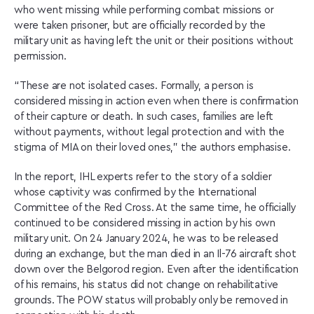
who went missing while performing combat missions or
were taken prisoner, but are officially recorded by the
military unit as having left the unit or their positions without
permission.
“These are not isolated cases. Formally, a person is
considered missing in action even when there is confirmation
of their capture or death. In such cases, families are left
without payments, without legal protection and with the
stigma of MIA on their loved ones,” the authors emphasise.
In the report, IHL experts refer to the story of a soldier
whose captivity was confirmed by the International
Committee of the Red Cross. At the same time, he officially
continued to be considered missing in action by his own
military unit. On 24 January 2024, he was to be released
during an exchange, but the man died in an Il-76 aircraft shot
down over the Belgorod region. Even after the identification
of his remains, his status did not change on rehabilitative
grounds. The POW status will probably only be removed in