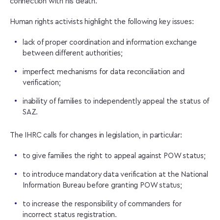
connection with his death.
Human rights activists highlight the following key issues:
lack of proper coordination and information exchange
between different authorities;
imperfect mechanisms for data reconciliation and
verification;
inability of families to independently appeal the status of
SAZ.
The IHRC calls for changes in legislation, in particular:
to give families the right to appeal against POW status;
to introduce mandatory data verification at the National
Information Bureau before granting POW status;
to increase the responsibility of commanders for
incorrect status registration.