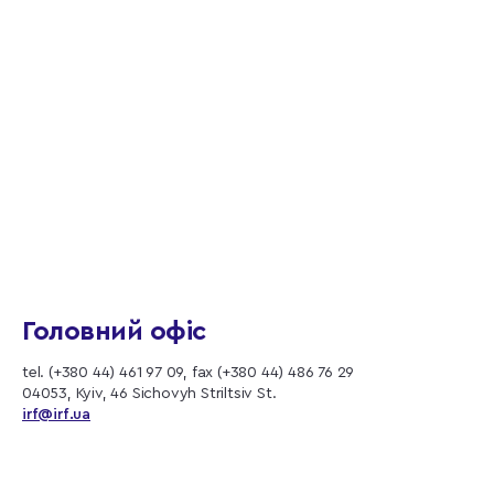
Головний офіс
tel. (+380 44) 461 97 09, fax (+380 44) 486 76 29
04053, Kyiv, 46 Sichovyh Striltsiv St.
irf@irf.ua