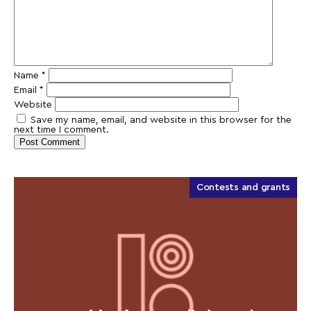
Name
*
Email
*
Website
Save my name, email, and website in this browser for the
next time I comment.
Contests and grants