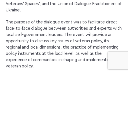
Veterans’ Spaces’, and the Union of Dialogue Practitioners of
Ukraine.
The purpose of the dialogue event was to facilitate direct
face-to-face dialogue between authorities and experts with
local self-government leaders. The event will provide an
opportunity to discuss key issues of veteran policy, its
regional and local dimensions, the practice of implementing
policy instruments at the local level, as well as the
experience of communities in shaping and implementing local
veteran policy.
Participants discussed a number of key issues in the field of
veteran policy:
Strategic objectives of state veteran policy:
implementation in communities
Regional dimension of veteran policy
Key issues and challenges in the field of veteran policy –