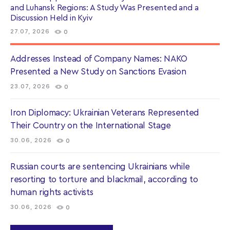
and Luhansk Regions: A Study Was Presented and a
Discussion Held in Kyiv
27.07, 2026
0
Addresses Instead of Company Names: NAKO
Presented a New Study on Sanctions Evasion
23.07, 2026
0
Iron Diplomacy: Ukrainian Veterans Represented
Their Country on the International Stage
30.06, 2026
0
Russian courts are sentencing Ukrainians while
resorting to torture and blackmail, according to
human rights activists
30.06, 2026
0