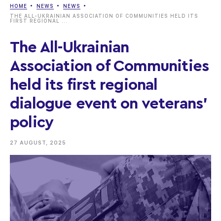
HOME
NEWS
NEWS
THE ALL-UKRAINIAN ASSOCIATION OF COMMUNITIES HELD ITS
FIRST REGIONAL ...
The All-Ukrainian
Association of Communities
held its first regional
dialogue event on veterans’
policy
27 AUGUST, 2025