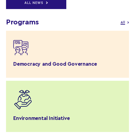
ALL NEWS
Programs
All
Democracy and Good Governance
Environmental Initiative