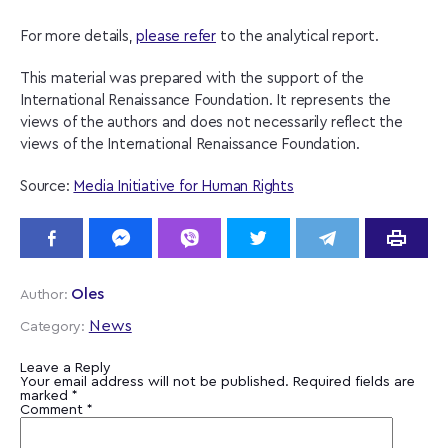
For more details,
please refer
to the analytical report.
This material was prepared with the support of the
International Renaissance Foundation. It represents the
views of the authors and does not necessarily reflect the
views of the International Renaissance Foundation.
Source:
Media Initiative for Human Rights
Oles
Author:
News
Category:
Leave a Reply
Your email address will not be published.
Required fields are
marked
*
Comment
*