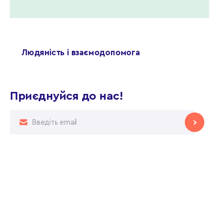
Людяність і взаємодопомога
Приєднуйся до нас!