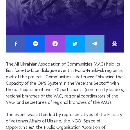
The All-Ukrainian Association of Communities (AAC) held its
first face-to-face dialogue event in Ivano-Frankivsk region as
part of the project “Communities – Veterans: Enhancing the
Capacity of the OMS System in the Veterans Sector” with
the participation of over 70 participants (community leaders,
regional branches of the VAG, regional coordinators of the
VAG, and secretaries of regional branches of the VAG).
The event was attended by representatives of the Ministry
of Veterans Affairs of Ukraine, the NGO ‘Space of
Opportunities’, the Public Organisation ‘Coalition of