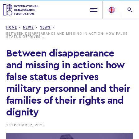
HOME
NEWS
NEWS
BETWEEN DISAPPEARANCE AND MISSING IN ACTION: HOW FALSE
STATUS DEPRIVES ...
Between disappearance
and missing in action: how
false status deprives
military personnel and their
families of their rights and
dignity
1 SEPTEMBER, 2025