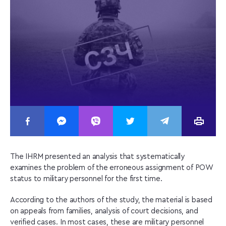
The IHRM presented an analysis that systematically
examines the problem of the erroneous assignment of POW
status to military personnel for the first time.
According to the authors of the study, the material is based
on appeals from families, analysis of court decisions, and
verified cases. In most cases, these are military personnel