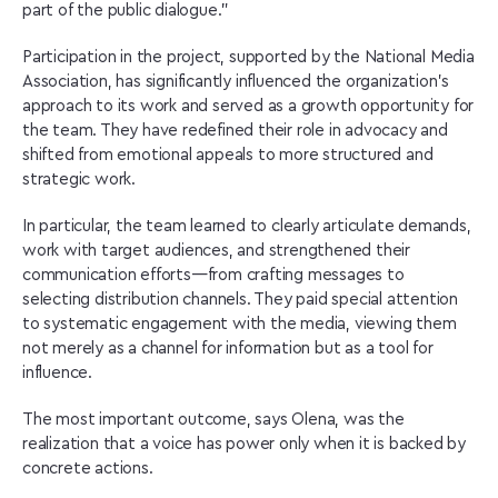
part of the public dialogue.”
Participation in the project, supported by the National Media
Association, has significantly influenced the organization’s
approach to its work and served as a growth opportunity for
the team. They have redefined their role in advocacy and
shifted from emotional appeals to more structured and
strategic work.
In particular, the team learned to clearly articulate demands,
work with target audiences, and strengthened their
communication efforts—from crafting messages to
selecting distribution channels. They paid special attention
to systematic engagement with the media, viewing them
not merely as a channel for information but as a tool for
influence.
The most important outcome, says Olena, was the
realization that a voice has power only when it is backed by
concrete actions.