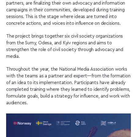
partners, are finalizing their own advocacy and information
campaigns in their communities, developed during training
sessions. This is the stage where ideas are turned into
concrete actions, and voices into influence on decisions.
The project brings together six civil society organizations
from the Sumy, Odesa, and Kyiv regions and aims to
strengthen the role of civil society through advocacy and
media.
Throughout the year, the National Media Association works
with the teams as a partner and expert—from the formation
of an idea to its implementation. Participants have already
completed training where they learned to identify problems,
formulate goals, build a strategy for influence, and work with
audiences.