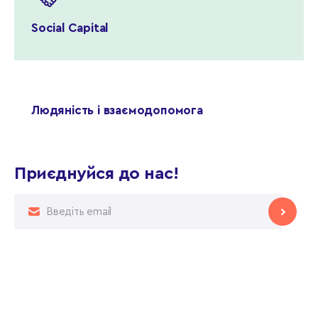
Social Capital
Людяність і взаємодопомога
Приєднуйся до нас!