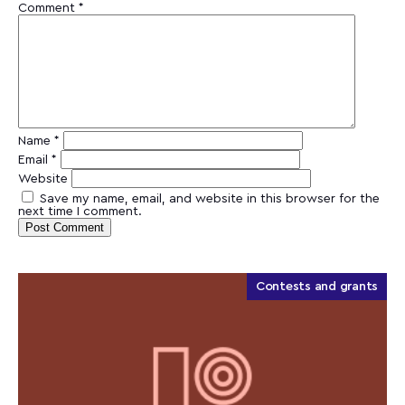
Comment
*
Name
*
Email
*
Website
Save my name, email, and website in this browser for the
next time I comment.
Contests and grants