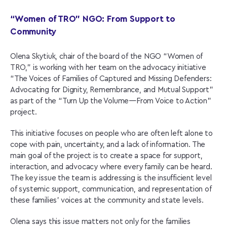
“Women of TRO” NGO: From Support to
Community
Olena Skytiuk, chair of the board of the NGO “Women of
TRO,” is working with her team on the advocacy initiative
“The Voices of Families of Captured and Missing Defenders:
Advocating for Dignity, Remembrance, and Mutual Support”
as part of the “Turn Up the Volume—From Voice to Action”
project.
This initiative focuses on people who are often left alone to
cope with pain, uncertainty, and a lack of information. The
main goal of the project is to create a space for support,
interaction, and advocacy where every family can be heard.
The key issue the team is addressing is the insufficient level
of systemic support, communication, and representation of
these families’ voices at the community and state levels.
Olena says this issue matters not only for the families