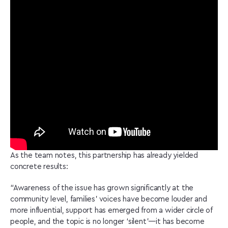
As the team notes, this partnership has already yielded
concrete results:
“Awareness of the issue has grown significantly at the
community level, families’ voices have become louder and
more influential, support has emerged from a wider circle of
people, and the topic is no longer ‘silent’—it has become