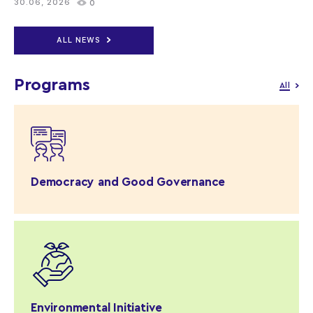
30.06, 2026
0
ALL NEWS
Programs
All
Democracy and Good Governance
Environmental Initiative