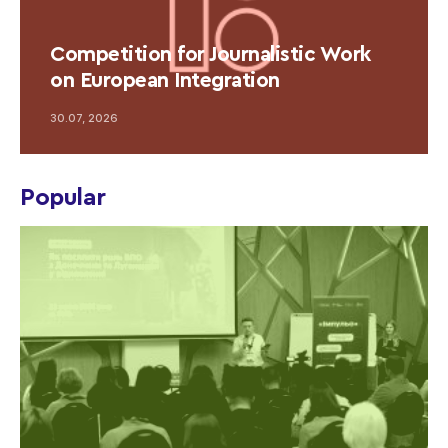
Competition for Journalistic Work
on European Integration
30.07, 2026
Popular