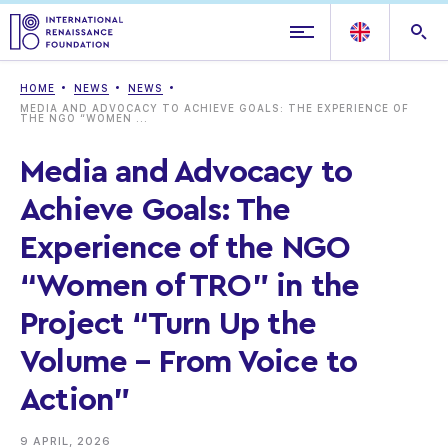
HOME
NEWS
NEWS
MEDIA AND ADVOCACY TO ACHIEVE GOALS: THE EXPERIENCE OF
THE NGO “WOMEN ...
Media and Advocacy to
Achieve Goals: The
Experience of the NGO
“Women of TRO” in the
Project “Turn Up the
Volume – From Voice to
Action”
9 APRIL, 2026