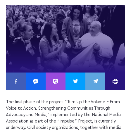
The final phase of the project “Turn Up the Volume – From
Voice to Action. Strengthening Communities Through
Advocacy and Media,” implemented by the National Media
Association as part of the “Impulse” Project, is currently
underway. Civil society organizations, together with media