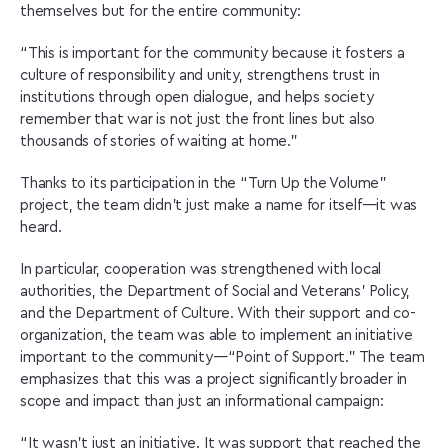
themselves but for the entire community:
“This is important for the community because it fosters a
culture of responsibility and unity, strengthens trust in
institutions through open dialogue, and helps society
remember that war is not just the front lines but also
thousands of stories of waiting at home.”
Thanks to its participation in the “Turn Up the Volume”
project, the team didn’t just make a name for itself—it was
heard.
In particular, cooperation was strengthened with local
authorities, the Department of Social and Veterans’ Policy,
and the Department of Culture. With their support and co-
organization, the team was able to implement an initiative
important to the community—“Point of Support.” The team
emphasizes that this was a project significantly broader in
scope and impact than just an informational campaign:
“It wasn’t just an initiative. It was support that reached the