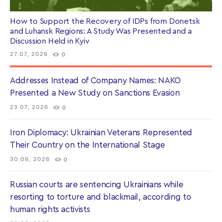
How to Support the Recovery of IDPs from Donetsk
and Luhansk Regions: A Study Was Presented and a
Discussion Held in Kyiv
27.07, 2026
0
Addresses Instead of Company Names: NAKO
Presented a New Study on Sanctions Evasion
23.07, 2026
0
Iron Diplomacy: Ukrainian Veterans Represented
Their Country on the International Stage
30.06, 2026
0
Russian courts are sentencing Ukrainians while
resorting to torture and blackmail, according to
human rights activists