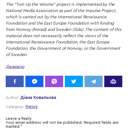
The “Turn Up the Volume” project is implemented by the
National Media Association as part of the Impulse Project,
which is carried out by the International Renaissance
Foundation and the East Europe Foundation with funding
from Norway (Norad) and Sweden (Sida). The content of this
material does not necessarily reflect the views of the
International Renaissance Foundation,
the East Europe
Foundation
,
the Government of Norway, or the Government
of Sweden.
Джерело
Діана Ковальова
Author:
News
Category:
Leave a Reply
Your email address will not be published.
Required fields are
marked
*