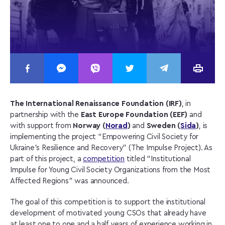
The International Renaissance Foundation (IRF)
, in
partnership with the
East Europe Foundation (EEF)
and
with support from
Norway (
Norad
)
and
Sweden (
Sida
)
, is
implementing the project “Empowering Civil Society for
Ukraine’s Resilience and Recovery” (The Impulse Project). As
part of this project, a
competition
titled “Institutional
Impulse for Young Civil Society Organizations from the Most
Affected Regions” was announced.
The goal of this competition is to support the institutional
development of motivated young CSOs that already have
at least one to one and a half years of experience working in