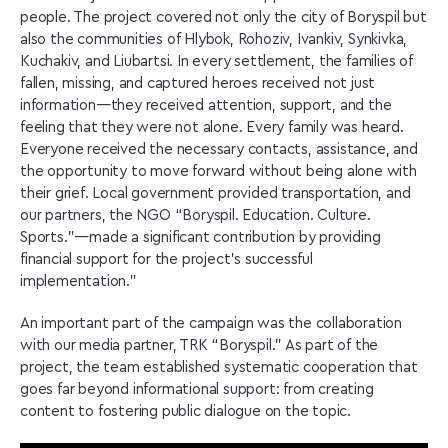
people. The project covered not only the city of Boryspil but
also the communities of Hlybok, Rohoziv, Ivankiv, Synkivka,
Kuchakiv, and Liubartsi. In every settlement, the families of
fallen, missing, and captured heroes received not just
information—they received attention, support, and the
feeling that they were not alone. Every family was heard.
Everyone received the necessary contacts, assistance, and
the opportunity to move forward without being alone with
their grief. Local government provided transportation, and
our partners, the NGO “Boryspil. Education. Culture.
Sports.”—made a significant contribution by providing
financial support for the project’s successful
implementation.”
An important part of the campaign was the collaboration
with our media partner, TRK “Boryspil.” As part of the
project, the team established systematic cooperation that
goes far beyond informational support: from creating
content to fostering public dialogue on the topic.