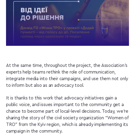
At the same time, throughout the project, the Association’s
experts help teams rethink the role of communication,
integrate media into their campaigns, and use them not only
to inform but also as an advocacy tool.
It is thanks to this work that advocacy initiatives gain a
public voice, and issues important to the community get a
chance to become part of local-level decisions. Today, we’re
sharing the story of the civil society organization “Women of
TRO” from the Kyiv region, which is already implementing its
campaign in the community.