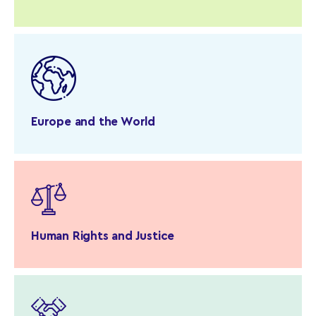
Europe and the World
Human Rights and Justice