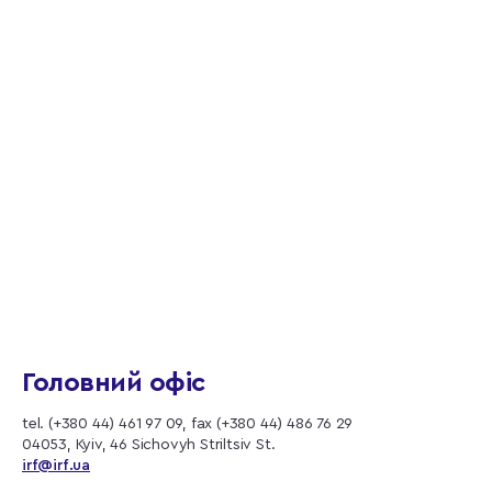
Головний офіс
tel. (+380 44) 461 97 09, fax (+380 44) 486 76 29
04053, Kyiv, 46 Sichovyh Striltsiv St.
irf@irf.ua