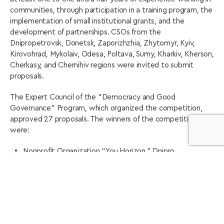
communities, through participation in a training program, the
implementation of small institutional grants, and the
development of partnerships. CSOs from the
Dnipropetrovsk, Donetsk, Zaporizhzhia, Zhytomyr, Kyiv,
Kirovohrad, Mykolaiv, Odesa, Poltava, Sumy, Kharkiv, Kherson,
Cherkasy, and Chernihiv regions were invited to submit
proposals.
The Expert Council of the “Democracy and Good
Governance” Program, which organized the competition,
approved 27 proposals. The winners of the competition
were:
Nonprofit Organization “You Horizon,” Dnipro
Nonprofit Organization “Dynamic Association of People,”
Chernihiv
Nonprofit Organization “SvoiVilni,” Kharkiv
Nonprofit Organization “Simargl History Club,” Chernihiv