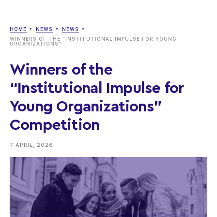
HOME
NEWS
NEWS
WINNERS OF THE “INSTITUTIONAL IMPULSE FOR YOUNG
ORGANIZATIONS” ...
Winners of the
“Institutional Impulse for
Young Organizations”
Competition
7 APRIL, 2026